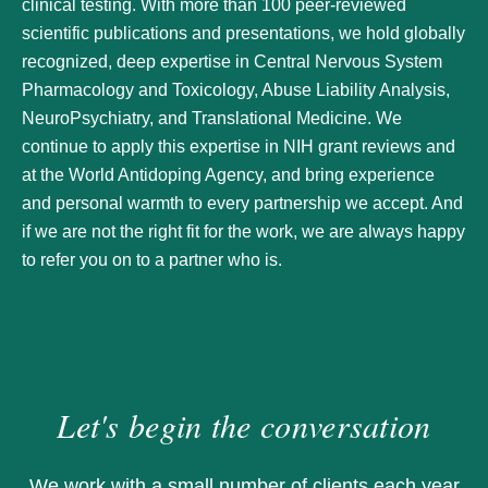
clinical testing. With more than 100 peer-reviewed
scientific publications and presentations, we hold globally
recognized, deep expertise in Central Nervous System
Pharmacology and Toxicology, Abuse Liability Analysis,
NeuroPsychiatry, and Translational Medicine. We
continue to apply this expertise in NIH grant reviews and
at the World Antidoping Agency, and bring experience
and personal warmth to every partnership we accept. And
if we are not the right fit for the work, we are always happy
to refer you on to a partner who is.
Let's begin the conversation
We work with a small number of clients each year