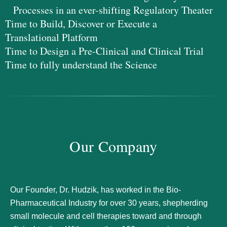
Processes in an ever-shifting Regulatory Theater
Time to Build, Discover or Execute a
Translational Platform
Time to Design a Pre-Clinical and Clinical Trial
Time to fully understand the Science
Our Company
Our Founder, Dr. Hudzik, has worked in the Bio-
Pharmaceutical Industry for over 30 years, shepherding
small molecule and cell therapies toward and through