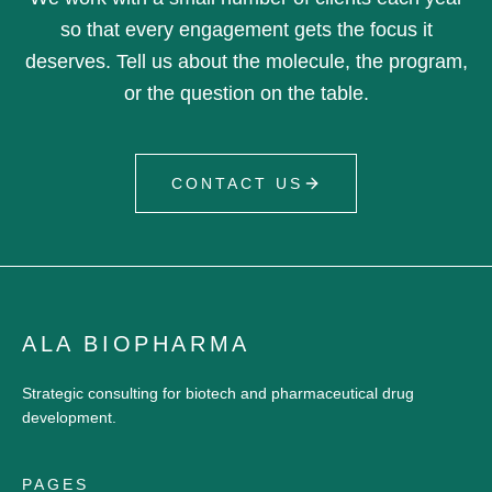
so that every engagement gets the focus it
deserves. Tell us about the molecule, the program,
or the question on the table.
CONTACT US
ALA BIOPHARMA
Strategic consulting for biotech and pharmaceutical drug
development.
PAGES