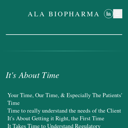
ALA BIOPHARMA
It's About Time
ALA BIOPHARMA
It's About Time
Your Time, Our Time, & Especially The Patients'
Time
Time to really understand the needs of the Client
It's About Getting it Right, the First Time
It Takes Time to Understand Regulatory